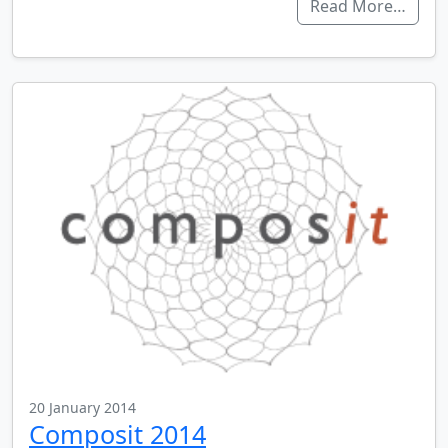
Read More…
20 January 2014
Composit 2014