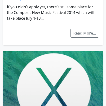
If you didn’t apply yet, there’s stil some place for
the Composit New Music Festival 2014 which will
take place July 1-13…
Read More…