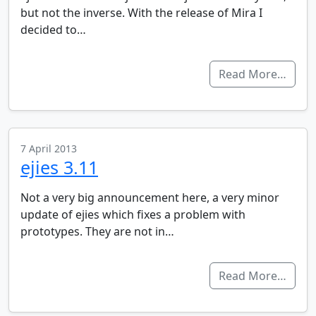
but not the inverse. With the release of Mira I
decided to…
Read More…
7 April 2013
ejies 3.11
Not a very big announcement here, a very minor
update of ejies which fixes a problem with
prototypes. They are not in…
Read More…