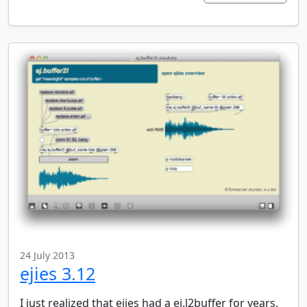
24 July 2013
ejies 3.12
I just realized that ejies had a ej.l2buffer for years,