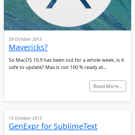
29 October 2013
Mavericks?
So MacOS 10.9 has been out for a whole week, is it
safe to update? Max is not 100 % ready at…
Read More…
15 October 2013
GenExpr for SublimeText