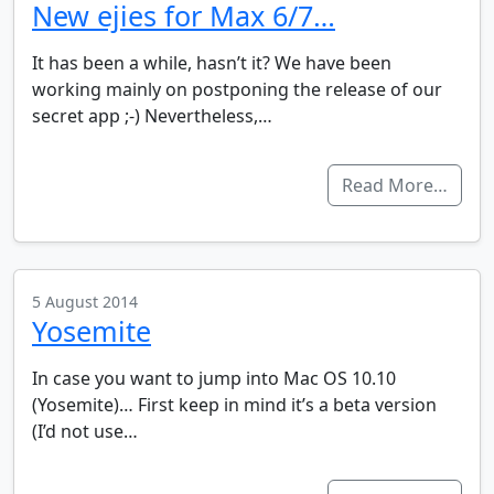
New ejies for Max 6/7…
It has been a while, hasn’t it? We have been
working mainly on postponing the release of our
secret app ;-) Nevertheless,…
Read More…
5 August 2014
Yosemite
In case you want to jump into Mac OS 10.10
(Yosemite)… First keep in mind it’s a beta version
(I’d not use…