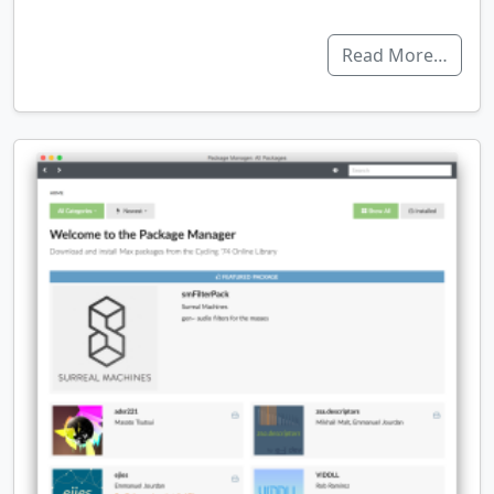
Read More…