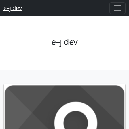
e–j dev
e–j dev