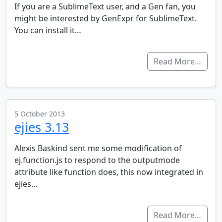
If you are a SublimeText user, and a Gen fan, you
might be interested by GenExpr for SublimeText.
You can install it…
Read More…
5 October 2013
ejies 3.13
Alexis Baskind sent me some modification of
ej.function.js to respond to the outputmode
attribute like function does, this now integrated in
ejies…
Read More…