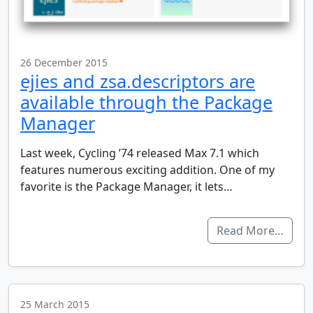
26 December 2015
ejies and zsa.descriptors are
available through the Package
Manager
Last week, Cycling ’74 released Max 7.1 which
features numerous exciting addition. One of my
favorite is the Package Manager, it lets…
Read More…
25 March 2015