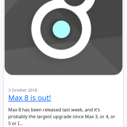
3 October 2018
Max 8 is out!
Max 8 has been released last week, and it’s
probably the largest upgrade since Max 3, or 4, or
5 or I…