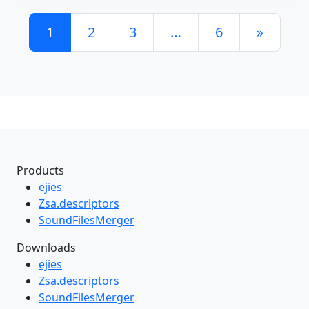
Posts navigation
1
2
3
…
6
»
Products
ejies
Zsa.descriptors
SoundFilesMerger
Downloads
ejies
Zsa.descriptors
SoundFilesMerger